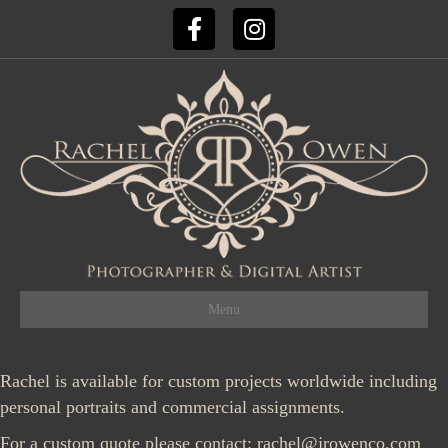
Facebook
Instagram
Menu
Rachel is available for custom projects worldwide including
personal portraits and commercial assignments.
For a custom quote please contact:
rachel@jrowenco.com