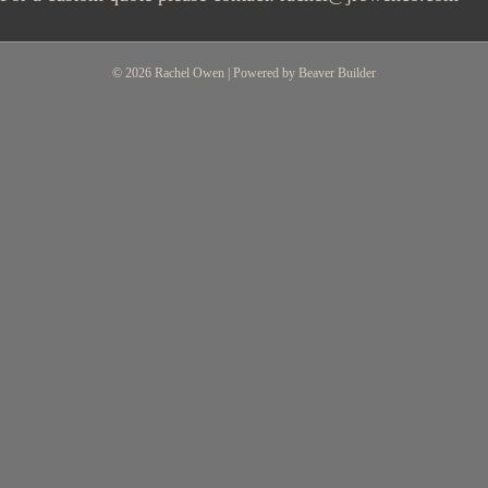
© 2026 Rachel Owen
|
Powered by
Beaver Builder